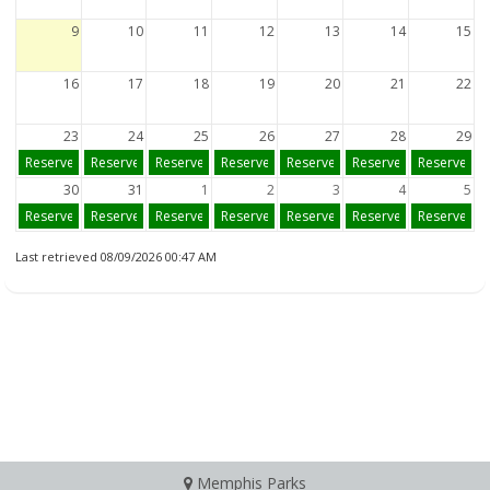
9
10
11
12
13
14
15
16
17
18
19
20
21
22
23
24
25
26
27
28
29
Reserve
Reserve
Reserve
Reserve
Reserve
Reserve
Reserve
30
31
1
2
3
4
5
Reserve
Reserve
Reserve
Reserve
Reserve
Reserve
Reserve
Last retrieved 08/09/2026 00:47 AM
Memphis Parks