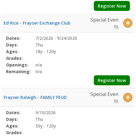
Register Now
Special Even
Ed Rice - Frayser Exchange Club
ts
Selected
Dates:
7/2/2026 - 9/24/2026
Date
Day
Age
Grade
Openings
Remaining
Action
Program
Days:
Thu
Details
Ages:
18y - 120y
Grades:
Openings:
n/a
Remaining:
n/a
Register Now
Special Even
Frayser Raleigh - FAMILY FEUD
ts
Selected
Dates:
9/10/2026
Date
Day
Age
Grade
Openings
Remaining
Action
Program
Days:
Thu
Details
Ages:
50y - 120y
Grades: