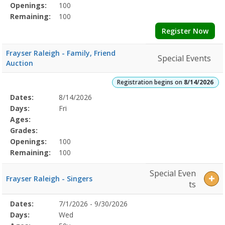
Openings:
100
Remaining:
100
Register Now
Frayser Raleigh - Family, Friend
Special Events
Auction
Registration begins on
8/14/2026
Selected
Dates:
8/14/2026
Date
Day
Age
Grade
Openings
Remaining
Action
Program
Days:
Fri
Details
Ages:
Grades:
Openings:
100
Remaining:
100
Special Even
Frayser Raleigh - Singers
ts
Selected
Dates:
7/1/2026 - 9/30/2026
Date
Day
Age
Grade
Openings
Remaining
Action
Program
Days:
Wed
Details