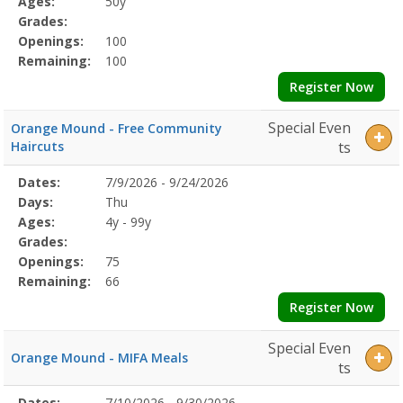
Ages:
50y
Grades:
Openings:
100
Remaining:
100
Register Now
Special Even
Orange Mound - Free Community
Haircuts
ts
Selected
Dates:
7/9/2026 - 9/24/2026
Date
Day
Age
Grade
Openings
Remaining
Action
Program
Days:
Thu
Details
Ages:
4y - 99y
Grades:
Openings:
75
Remaining:
66
Register Now
Special Even
Orange Mound - MIFA Meals
ts
Selected
Dates:
7/10/2026 - 9/30/2026