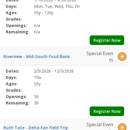
Date
Day
Age
Grade
Openings
Remaining
Action
Program
Days:
Mon, Tue, Wed, Thu, Fri
Details
Ages:
55y - 120y
Grades:
Openings:
n/a
Remaining:
n/a
Register Now
Special Even
Riverview - Mid-South Food Bank
ts
Selected
Dates:
2/5/2026 - 12/3/2026
Date
Day
Age
Grade
Openings
Remaining
Action
Program
Days:
Thu
Details
Ages:
55y
Grades:
Openings:
50
Remaining:
30
Register Now
Special Even
Ruth Tate - Delta Fair Field Trip