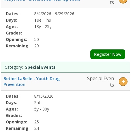
ts
Selected
Dates:
8/4/2026 - 9/29/2026
Date
Day
Age
Grade
Openings
Remaining
Action
Program
Days:
Tue, Thu
Details
Ages:
13y - 25y
Grades:
Openings:
50
Remaining:
29
Register Now
Category:
Special Events
Special Even
Bethel LaBelle - Youth Drug
Prevention
ts
Selected
Dates:
8/15/2026
Date
Day
Age
Grade
Openings
Remaining
Action
Program
Days:
Sat
Details
Ages:
5y - 30y
Grades:
Openings:
25
Remaining:
24