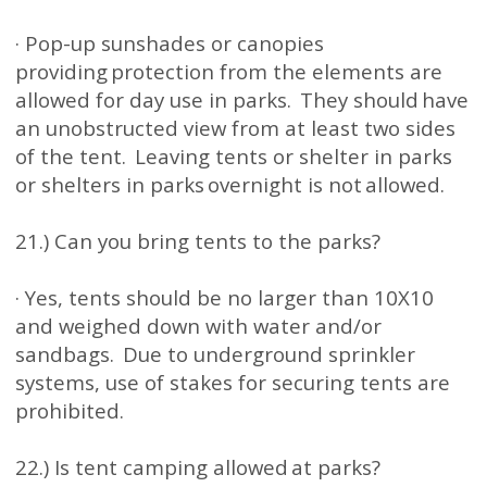
· Pop-up sunshades or canopies
providing protection from the elements are
allowed for day use in parks. They should have
an unobstructed view from at least two sides
of the tent. Leaving tents or shelter in parks
or shelters in parks overnight is not allowed.
21.) Can you bring tents to the parks?
· Yes, tents should be no larger than 10X10
and weighed down with water and/or
sandbags. Due to underground sprinkler
systems, use of stakes for securing tents are
prohibited.
22.) Is tent camping allowed at parks?