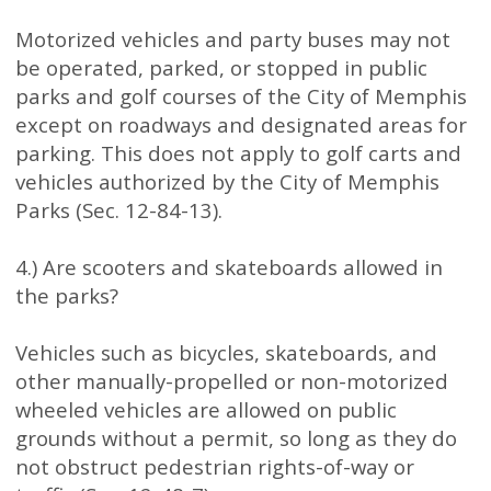
Motorized vehicles and party buses may not
be operated, parked, or stopped in public
parks and golf courses of the City of Memphis
except on roadways and designated areas for
parking. This does not apply to golf carts and
vehicles authorized by the City of Memphis
Parks (Sec. 12-84-13).
4.) Are scooters and skateboards allowed in
the parks?
Vehicles such as bicycles, skateboards, and
other manually-propelled or non-motorized
wheeled vehicles are allowed on public
grounds without a permit, so long as they do
not obstruct pedestrian rights-of-way or