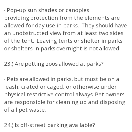
· Pop-up sun shades or canopies
providing protection from the elements are
allowed for day use in parks. They should have
an unobstructed view from at least two sides
of the tent. Leaving tents or shelter in parks
or shelters in parks overnight is not allowed.
23.) Are petting zoos allowed at parks?
· Pets are allowed in parks, but must be on a
leash, crated or caged, or otherwise under
physical restrictive control always. Pet owners
are responsible for cleaning up and disposing
of all pet waste.
24.) Is off-street parking available?