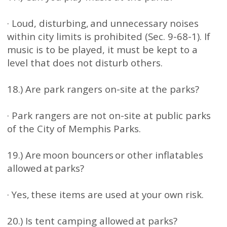
· Loud, disturbing, and unnecessary noises
within city limits is prohibited (Sec. 9-68-1). If
music is to be played, it must be kept to a
level that does not disturb others.
18.) Are park rangers on-site at the parks?
· Park rangers are not on-site at public parks
of the City of Memphis Parks.
19.) Are moon bouncers or other inflatables
allowed at parks?
· Yes, these items are used at your own risk.
20.) Is tent camping allowed at parks?