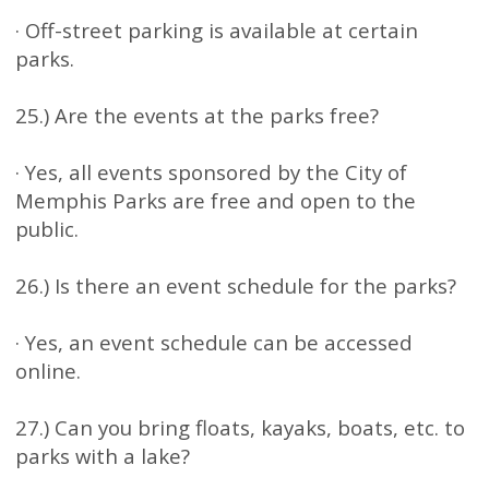
· Off-street parking is available at certain
parks.
25.) Are the events at the parks free?
· Yes, all events sponsored by the City of
Memphis Parks are free and open to the
public.
26.) Is there an event schedule for the parks?
· Yes, an event schedule can be accessed
online.
27.) Can you bring floats, kayaks, boats, etc. to
parks with a lake?