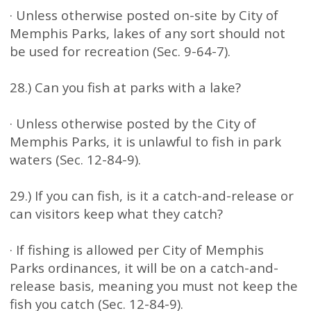
· Unless otherwise posted on-site by City of
Memphis Parks, lakes of any sort should not
be used for recreation (Sec. 9-64-7).
28.) Can you fish at parks with a lake?
· Unless otherwise posted by the City of
Memphis Parks, it is unlawful to fish in park
waters (Sec. 12-84-9).
29.) If you can fish, is it a catch-and-release or
can visitors keep what they catch?
· If fishing is allowed per City of Memphis
Parks ordinances, it will be on a catch-and-
release basis, meaning you must not keep the
fish you catch (Sec. 12-84-9).