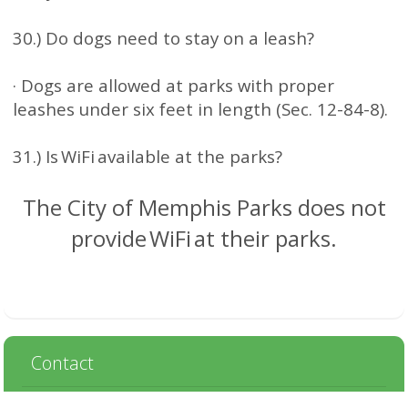
30.) Do dogs need to stay on a leash?
· Dogs are allowed at parks with proper
leashes under six feet in length (Sec. 12-84-8).
31.) Is WiFi available at the parks?
The City of Memphis Parks does not
provide WiFi at their parks.
Contact