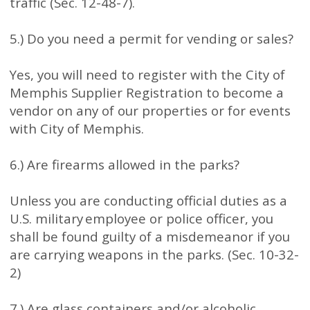
traffic (Sec. 12-48-7).
5.) Do you need a permit for vending or sales?
Yes, you will need to register with the City of
Memphis Supplier Registration to become a
vendor on any of our properties or for events
with City of Memphis.
6.) Are firearms allowed in the parks?
Unless you are conducting official duties as a
U.S. military employee or police officer, you
shall be found guilty of a misdemeanor if you
are carrying weapons in the parks. (Sec. 10-32-
2)
7.) Are glass containers and/or alcoholic