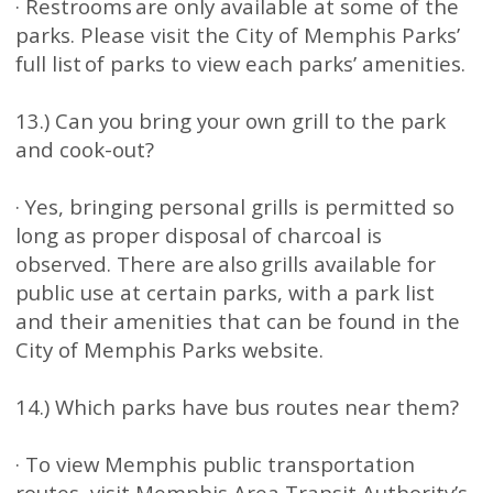
· Restrooms are only available at some of the
parks. Please visit the City of Memphis Parks’
full list of parks to view each parks’ amenities.
13.) Can you bring your own grill to the park
and cook-out?
· Yes, bringing personal grills is permitted so
long as proper disposal of charcoal is
observed. There are also grills available for
public use at certain parks, with a park list
and their amenities that can be found in the
City of Memphis Parks website.
14.) Which parks have bus routes near them?
· To view Memphis public transportation
routes, visit Memphis Area Transit Authority’s