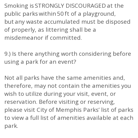
Smoking is STRONGLY DISCOURAGED at the
public parks within 50 ft of a playground,
but any waste accumulated must be disposed
of properly, as littering shall be a
misdemeanor if committed.
9.) Is there anything worth considering before
using a park for an event?
Not all parks have the same amenities and,
therefore, may not contain the amenities you
wish to utilize during your visit, event, or
reservation. Before visiting or reserving,
please visit City of Memphis Parks’ list of parks
to view a full list of amenities available at each
park.