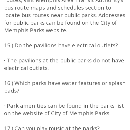
bus route maps and schedules section to
locate bus routes near public parks. Addresses
for public parks can be found on the City of
Memphis Parks website.
15.) Do the pavilions have electrical outlets?
· The pavilions at the public parks do not have
electrical outlets.
16.) Which parks have water features or splash
pads?
· Park amenities can be found in the parks list
on the website of City of Memphis Parks.
17.) Can you play music at the parks?