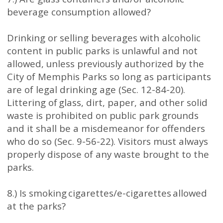
beverage consumption allowed?
Drinking or selling beverages with alcoholic
content in public parks is unlawful and not
allowed, unless previously authorized by the
City of Memphis Parks so long as participants
are of legal drinking age (Sec. 12-84-20).
Littering of glass, dirt, paper, and other solid
waste is prohibited on public park grounds
and it shall be a misdemeanor for offenders
who do so (Sec. 9-56-22). Visitors must always
properly dispose of any waste brought to the
parks.
8.) Is smoking cigarettes/e-cigarettes allowed
at the parks?