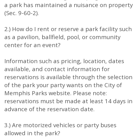
a park has maintained a nuisance on property
(Sec. 9-60-2).
2.) How do I rent or reserve a park facility such
as a pavilion, ballfield, pool, or community
center for an event?
Information such as pricing, location, dates
available, and contact information for
reservations is available through the selection
of the park your party wants on the City of
Memphis Parks website. Please note:
reservations must be made at least 14 days in
advance of the reservation date.
3.) Are motorized vehicles or party buses
allowed in the park?