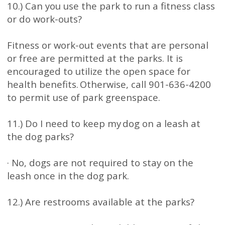
10.) Can you use the park to run a fitness class
or do work-outs?
Fitness or work-out events that are personal
or free are permitted at the parks. It is
encouraged to utilize the open space for
health benefits. Otherwise, call 901-636-4200
to permit use of park greenspace.
11.) Do I need to keep my dog on a leash at
the dog parks?
· No, dogs are not required to stay on the
leash once in the dog park.
12.) Are restrooms available at the parks?