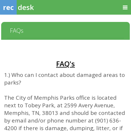
rec
desk
FAQs
FAQ's
1.) Who can I contact about damaged areas to
parks?
The City of Memphis Parks office is located
next to Tobey Park, at 2599 Avery Avenue,
Memphis, TN, 38013 and should be contacted
by email and/or phone number at (901) 636-
4200 if there is damage, dumping, litter, or if