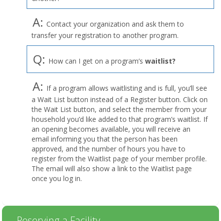
A:
Contact your organization and ask them to
transfer your registration to another program.
Q:
How can I get on a program’s
waitlist?
A:
If a program allows waitlisting and is full, you’ll see
a Wait List button instead of a Register button. Click on
the Wait List button, and select the member from your
household you’d like added to that program’s waitlist. If
an opening becomes available, you will receive an
email informing you that the person has been
approved, and the number of hours you have to
register from the Waitlist page of your member profile.
The email will also show a link to the Waitlist page
once you log in.
Reserving a Facility