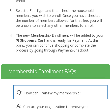
enroll.
Select a Fee Type and then check the household
members you wish to enroll. Once you have checked
the number of members allowed for that fee, you will
be unable to select any other members to enroll.
The new Membership Enrollment will be added to your
shopping
Shopping Cart
and is ready for Payment. At this
cart
point, you can continue shopping or complete the
process by going through Payment/Checkout.
Membership Enrollment FAQs
Q:
How can I
renew
my membership?
A:
Contact your organization to renew your