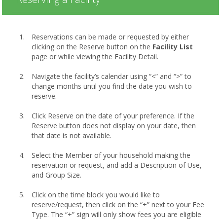
Reservations can be made or requested by either
clicking on the Reserve button on the
Facility List
page or while viewing the Facility Detail.
Navigate the facility’s calendar using “<” and “>” to
change months until you find the date you wish to
reserve.
Click Reserve on the date of your preference. If the
Reserve button does not display on your date, then
that date is not available.
Select the Member of your household making the
reservation or request, and add a Description of Use,
and Group Size.
Click on the time block you would like to
reserve/request, then click on the “+” next to your Fee
Type. The “+” sign will only show fees you are eligible