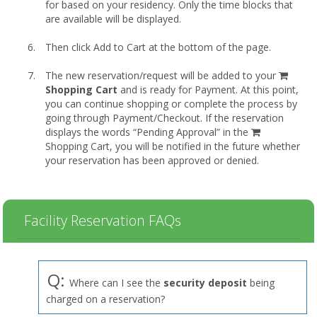
for based on your residency. Only the time blocks that
are available will be displayed.
Then click Add to Cart at the bottom of the page.
shopp
The new reservation/request will be added to your
cart
Shopping Cart
and is ready for Payment. At this point,
you can continue shopping or complete the process by
going through Payment/Checkout. If the reservation
displays the words “Pending Approval” in the
Shopping Cart, you will be notified in the future whether
your reservation has been approved or denied.
Facility Reservation FAQs
Q:
Where can I see the
security deposit
being
charged on a reservation?