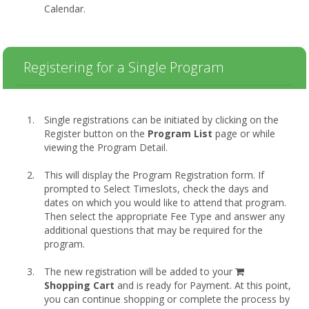
Calendar.
Registering for a Single Program
Single registrations can be initiated by clicking on the
Register button on the
Program List
page or while
viewing the Program Detail.
This will display the Program Registration form. If
prompted to Select Timeslots, check the days and
dates on which you would like to attend that program.
Then select the appropriate Fee Type and answer any
additional questions that may be required for the
program.
shopping
The new registration will be added to your
cart
Shopping Cart
and is ready for Payment. At this point,
you can continue shopping or complete the process by