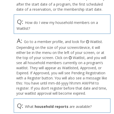
after the start date of a program, the first scheduled
date of a reservation, or the membership start date.
Q:
How do I view my household members on a
Waitlist?
A:
Go to a member profile, and look for
Waitlist.
Depending on the size of your screen/device, it will
either be in the menu on the left of your screen, or at
the top of your screen. Click on
Waitlist, and you will
see all household members currently on a program’s
waitlist. They will appear as Waitlisted, Approved, or
Expired. If Approved, you will see Pending Registration
with a Register button. You will also see a message like
this: You have until mm-dd-yyyy hh:mm AM/PM to
register. If you don’t register before that date and time,
your waitlist approval will become expired.
Q:
What
household reports
are available?