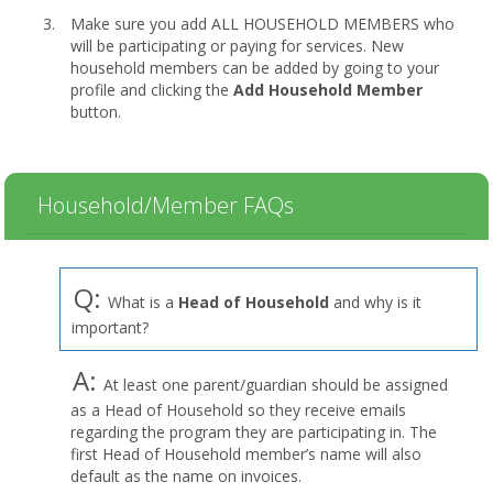
Make sure you add ALL HOUSEHOLD MEMBERS who
will be participating or paying for services. New
household members can be added by going to your
profile and clicking the
Add Household Member
button.
Household/Member FAQs
Q:
What is a
Head of Household
and why is it
important?
A:
At least one parent/guardian should be assigned
as a Head of Household so they receive emails
regarding the program they are participating in. The
first Head of Household member’s name will also
default as the name on invoices.