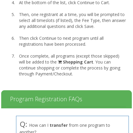
At the bottom of the list, click Continue to Cart.
Then, one registrant at a time, you will be prompted to
select all timeslots (if listed), the Fee Type, then answer
any additional questions and click Save.
Then click Continue to next program until all
registrations have been processed.
Once complete, all programs (except those skipped)
shopping
will be added to the
Shopping Cart
. You can
cart
continue shopping or complete the process by going
through Payment/Checkout.
Program Registration FAQs
Q:
How can I
transfer
from one program to
another?