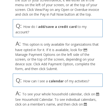
the size of your screen/device, it will either be in the
Profile
menu on the left of your screen, or at the top of your
menu
screen. Click View/Pay on any Open or Overdue invoice
and click on the Pay in Full Now button at the top.
Q:
How do I
add/save a credit card
to my
account?
A:
This option is only available for organizations that
have opted-in for it. If it is available, look for
Manage Payment Options on the left side of the
screen, or the top of the screen, depending on your
device size. Click Add Payment Option, complete the
form, and then click Submit.
Q:
How can I see a
calendar
of my activities?
A:
To see your whole household calendar, click on
See Household Calendar. To see individual calendars,
click on a member’s name, and then click on