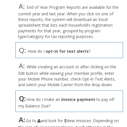
A:
End of Year Program Reports are available for the
current year and last year. When you click on one of
these reports, the system will download an Excel
spreadsheet that lists each household’s registration
payments for that year, grouped by program
type/category for tax reporting purposes.
Q:
How do I
opt-in for text alerts
?
A:
While creating an account or after clicking on the
Edit button while viewing your member profile, enter
your Mobile Phone number, check Opt-in Text Alerts,
and select your Mobile Carrier from the drop-down.
Q:
How do I make an
invoice payment
to pay off
my Balance Due?
the
A:
Go to
and look for
View Invoices. Depending on
User