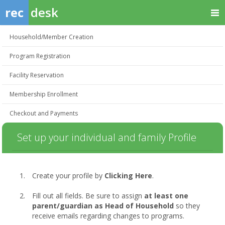
rec
desk
Household/Member Creation
Program Registration
Facility Reservation
Membership Enrollment
Checkout and Payments
Set up your individual and family Profile
Create your profile by
Clicking Here
.
Fill out all fields. Be sure to assign
at least one
parent/guardian as Head of Household
so they
receive emails regarding changes to programs.