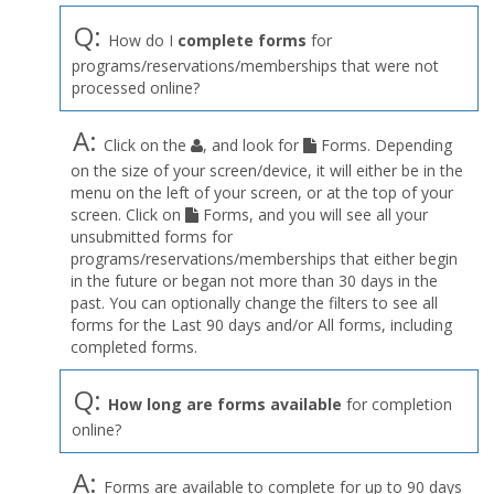
Q:
How do I
complete forms
for
programs/reservations/memberships that were not
processed online?
A:
Click on the
, and look for
Forms. Depending
on the size of your screen/device, it will either be in the
menu on the left of your screen, or at the top of your
screen. Click on
Forms, and you will see all your
unsubmitted forms for
programs/reservations/memberships that either begin
in the future or began not more than 30 days in the
past. You can optionally change the filters to see all
forms for the Last 90 days and/or All forms, including
completed forms.
Q:
How long are forms available
for completion
online?
A:
Forms are available to complete for up to 90 days