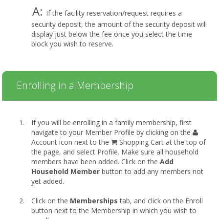
A:
If the facility reservation/request requires a
security deposit, the amount of the security deposit will
display just below the fee once you select the time
block you wish to reserve.
Enrolling in a Membership
If you will be enrolling in a family membership, first
navigate to your Member Profile by clicking on the
Account icon next to the
Shopping Cart at the top of
the page, and select Profile. Make sure all household
members have been added. Click on the
Add
Household Member
button to add any members not
yet added.
Click on the
Memberships
tab, and click on the Enroll
button next to the Membership in which you wish to