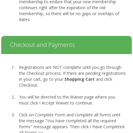
membership to endure that your new membership
continues right after the expiration of the old
membership, so there will be no gaps or overlaps of
dates.
Checkout and Payments
Registrations are NOT complete until you go through
the Checkout process. If there are pending registrations
in your cart, go to your
Shopping Cart
and click
Checkout.
You will be directed to the Waiver page where you
must click I Accept Waiver to continue.
Click on Complete Form and complete all forms until
the message "You have completed all the required
forms" message appears. Then click I Have Completed
All Forms >>.