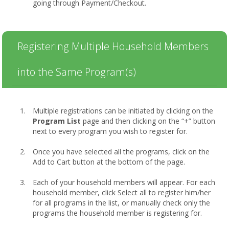
going through Payment/Checkout.
Registering Multiple Household Members
into the Same Program(s)
Multiple registrations can be initiated by clicking on the
Program List
page and then clicking on the “+” button
next to every program you wish to register for.
Once you have selected all the programs, click on the
Add to Cart button at the bottom of the page.
Each of your household members will appear. For each
household member, click Select all to register him/her
for all programs in the list, or manually check only the
programs the household member is registering for.