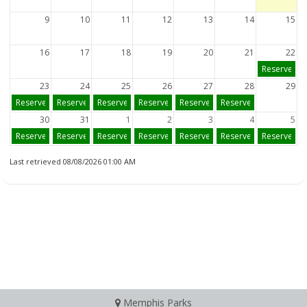
9
10
11
12
13
14
15
16
17
18
19
20
21
22
Reserve
23
24
25
26
27
28
29
Reserve
Reserve
Reserve
Reserve
Reserve
Reserve
30
31
1
2
3
4
5
Reserve
Reserve
Reserve
Reserve
Reserve
Reserve
Reserve
Last retrieved 08/08/2026 01:00 AM
Memphis Parks