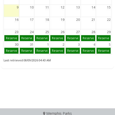
9
10
11
12
13
14
15
16
17
18
19
20
21
22
23
24
25
26
27
28
29
Reserve
Reserve
Reserve
Reserve
Reserve
Reserve
Reserve
30
31
1
2
3
4
5
Reserve
Reserve
Reserve
Reserve
Reserve
Reserve
Reserve
Last retrieved 08/09/2026 04:43 AM
Memphis Parks