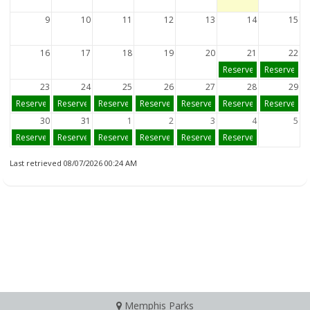
9
10
11
12
13
14
15
16
17
18
19
20
21
22
Reserve
Reserve
23
24
25
26
27
28
29
Reserve
Reserve
Reserve
Reserve
Reserve
Reserve
Reserve
30
31
1
2
3
4
5
Reserve
Reserve
Reserve
Reserve
Reserve
Reserve
Last retrieved 08/07/2026 00:24 AM
Memphis Parks