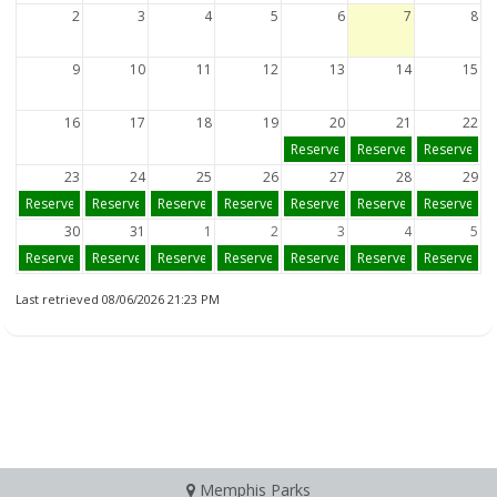
2
3
4
5
6
7
8
9
10
11
12
13
14
15
16
17
18
19
20
21
22
Reserve
Reserve
Reserve
23
24
25
26
27
28
29
Reserve
Reserve
Reserve
Reserve
Reserve
Reserve
Reserve
30
31
1
2
3
4
5
Reserve
Reserve
Reserve
Reserve
Reserve
Reserve
Reserve
Last retrieved 08/06/2026 21:23 PM
Memphis Parks