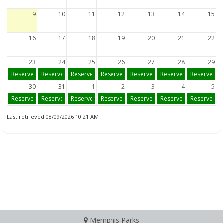
9
10
11
12
13
14
15
16
17
18
19
20
21
22
23
24
25
26
27
28
29
Reserve
Reserve
Reserve
Reserve
Reserve
Reserve
Reserve
30
31
1
2
3
4
5
Reserve
Reserve
Reserve
Reserve
Reserve
Reserve
Reserve
Last retrieved 08/09/2026 10:21 AM
Memphis Parks