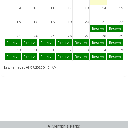
9
10
11
12
13
14
15
16
17
18
19
20
21
22
Reserve
Reserve
23
24
25
26
27
28
29
Reserve
Reserve
Reserve
Reserve
Reserve
Reserve
Reserve
30
31
1
2
3
4
5
Reserve
Reserve
Reserve
Reserve
Reserve
Reserve
Reserve
Last retrieved 08/07/2026 04:51 AM
Memphis Parks