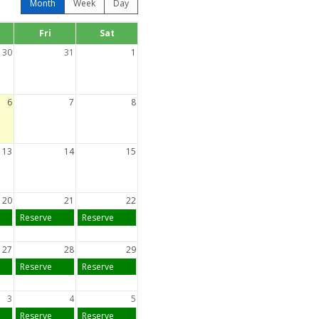
Month
Week
Day
Fri
Sat
30
31
1
6
7
8
13
14
15
20
21
22
Reserve
Reserve
27
28
29
Reserve
Reserve
3
4
5
Reserve
Reserve