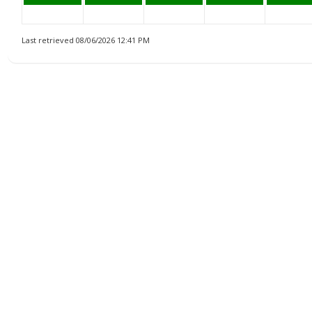
Last retrieved 08/06/2026 12:41 PM