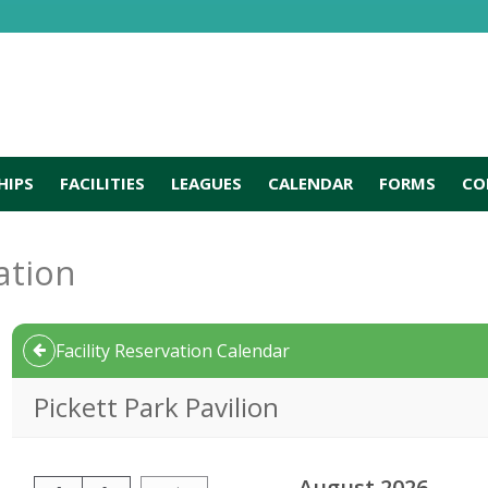
HIPS
FACILITIES
LEAGUES
CALENDAR
FORMS
CO
ation
Facility Reservation Calendar
Pickett Park Pavilion
August 2026