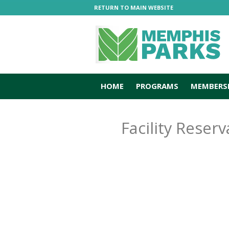
RETURN TO MAIN WEBSITE
HOME
PROGRAMS
MEMBERS
Facility Reserv