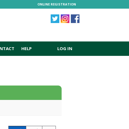
ONLINE REGISTRATION
NTACT
HELP
LOG IN