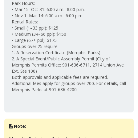
Park Hours:
• Mar 15–Oct 31: 6:00 a.m.–8:00 p.m.
• Nov 1–Mar 14: 6:00 a.m.–6:00 p.m.
Rental Rates:
• Small (1–33 ppl): $125
• Medium (34–66 ppl): $150
• Large (67+ ppl): $175
Groups over 25 require:
1. A Reservation Certificate (Memphis Parks)
2. A Special Event/Public Assembly Permit (City of
Memphis Permits Office: 901-636-6711, 2714 Union Ave
Ext, Ste 100)
Both approvals and applicable fees are required.
Additional fees apply for groups over 200. For details, call
Memphis Parks at 901-636-4200.
Note: