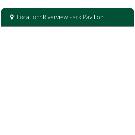
Location: Riverview Park Pavilion