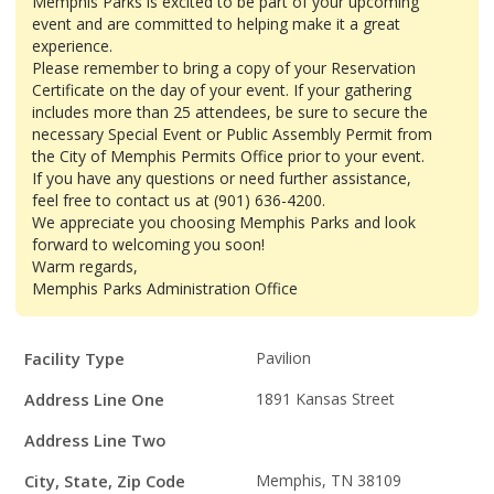
Memphis Parks is excited to be part of your upcoming
event and are committed to helping make it a great
experience.
Please remember to bring a copy of your Reservation
Certificate on the day of your event. If your gathering
includes more than 25 attendees, be sure to secure the
necessary Special Event or Public Assembly Permit from
the City of Memphis Permits Office prior to your event.
If you have any questions or need further assistance,
feel free to contact us at (901) 636-4200.
We appreciate you choosing Memphis Parks and look
forward to welcoming you soon!
Warm regards,
Memphis Parks Administration Office
Facility
Facility Type
Pavilion
Details
Address Line One
1891 Kansas Street
Address Line Two
City, State, Zip Code
Memphis, TN 38109