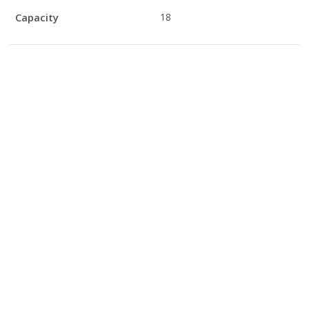
Capacity
18