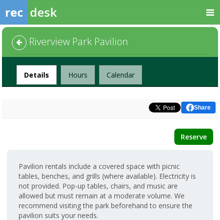
rec
desk
Riverview Park Pavilion
Facility
Details
Hours
Calendar
Share
Reserve
Pavilion rentals include a covered space with picnic
tables, benches, and grills (where available). Electricity is
not provided. Pop-up tables, chairs, and music are
allowed but must remain at a moderate volume. We
recommend visiting the park beforehand to ensure the
pavilion suits your needs.